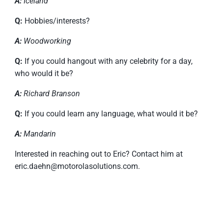
A:
Iceland
Q:
Hobbies/interests?
A:
Woodworking
Q:
If you could hangout with any celebrity for a day,
who would it be?
A:
Richard Branson
Q:
If you could learn any language, what would it be?
A:
Mandarin
Interested in reaching out to Eric? Contact him at
eric.daehn@motorolasolutions.com.