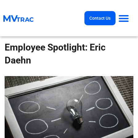
Skip
to
content
Contact Us
Employee Spotlight: Eric
Daehn