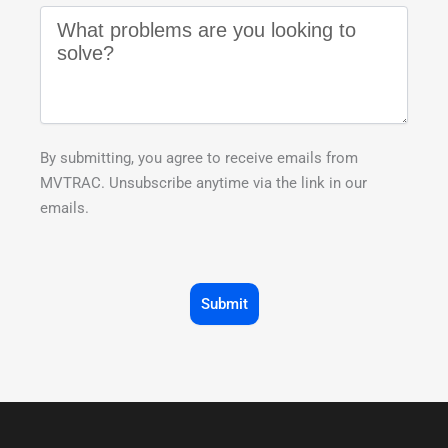
By submitting, you agree to receive emails from
MVTRAC. Unsubscribe anytime via the link in our
emails.