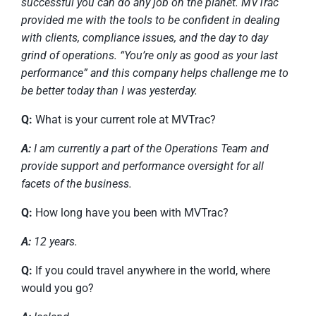
successful you can do any job on the planet. MVTrac
provided me with the tools to be confident in dealing
with clients, compliance issues, and the day to day
grind of operations. “You’re only as good as your last
performance” and this company helps challenge me to
be better today than I was yesterday.
Q:
What is your current role at MVTrac?
A:
I am currently a part of the Operations Team and
provide support and performance oversight for all
facets of the business.
Q:
How long have you been with MVTrac?
A:
12 years.
Q:
If you could travel anywhere in the world, where
would you go?