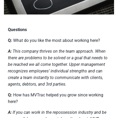
Questions
Q:
What do you like the most about working here?
A:
This company thrives on the team approach. When
there are problems to be solved or a goal that needs to
be reached we all come together. Upper management
recognizes employees’ individual strengths and can
create a team instantly to communicate with clients,
agents, debtors, and 3rd parties.
Q:
How has MVTrac helped you grow since working
here?
A:
If you can work in the repossession industry and be