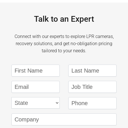
Talk to an Expert
Connect with our experts to explore LPR cameras,
recovery solutions, and get no-obligation pricing
tailored to your needs.