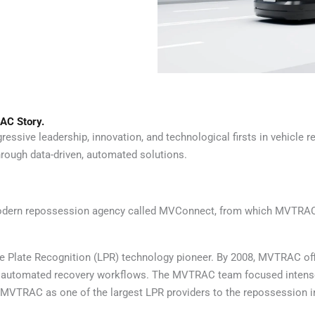
AC Story.
sive leadership, innovation, and technological firsts in vehicle re
rough data-driven, automated solutions.
 modern repossession agency called MVConnect, from which MVTRAC
e Plate Recognition (LPR) technology pioneer. By 2008, MVTRAC offi
 and automated recovery workflows. The MVTRAC team focused inten
MVTRAC as one of the largest LPR providers to the repossession indu