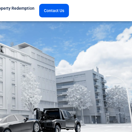
operty Redemption
Contact Us