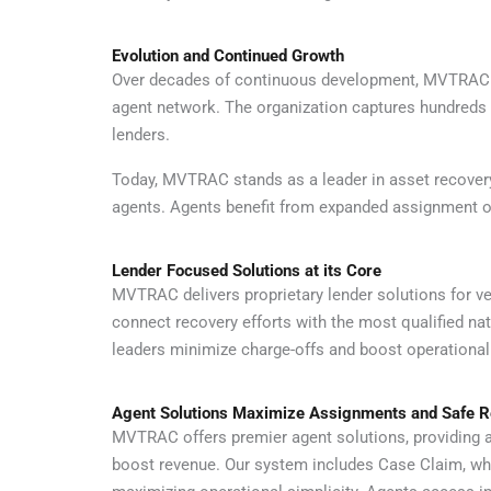
Evolution and Continued Growth
Over decades of continuous development, MVTRAC has
agent network. The organization captures hundreds o
lenders.
Today, MVTRAC stands as a leader in asset recovery
agents. Agents benefit from expanded assignment opp
Lender Focused Solutions at its Core
MVTRAC delivers proprietary lender solutions for veh
connect recovery efforts with the most qualified na
leaders minimize charge-offs and boost operational 
Agent Solutions Maximize Assignments and Safe 
MVTRAC offers premier agent solutions, providing a
boost revenue. Our system includes Case Claim, wh