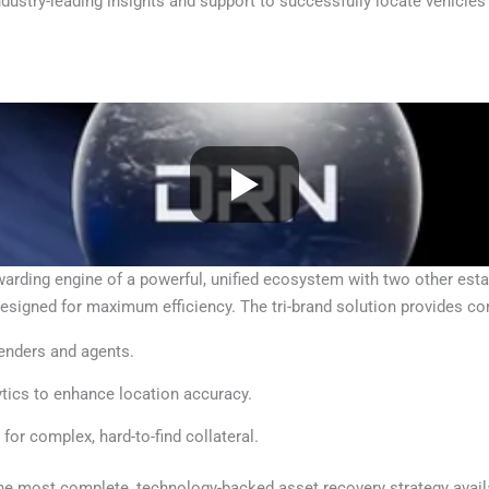
dustry-leading insights and support to successfully locate vehicles
ing engine of a powerful, unified ecosystem with two other establ
esigned for maximum efficiency. The tri-brand solution provides c
lenders and agents.
ytics to enhance location accuracy.
 for complex, hard-to-find collateral.
the most complete, technology-backed asset recovery strategy availa