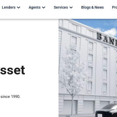
Open Lenders
Open Agents
Open Services
Lenders
Agents
Services
Blogs & News
Pr
Asset
 since 1990.