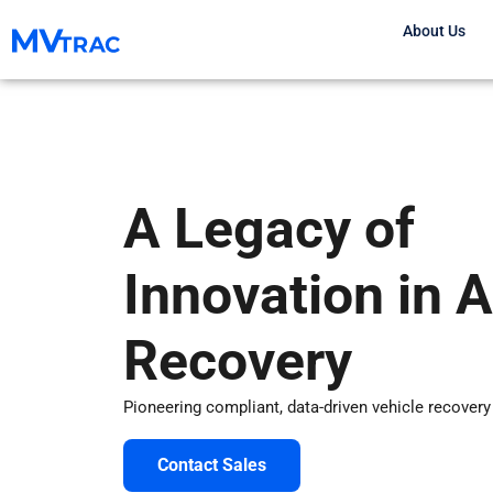
Skip
About Us
to
content
A Legacy of
Innovation in 
Recovery
Pioneering compliant, data-driven vehicle recovery
Contact Sales