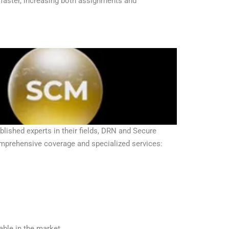
 faster, increasing both assignments and
ished experts in their fields, DRN and Secure
omprehensive coverage and specialized services:
ble in the market.