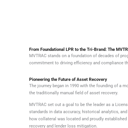
From Foundational LPR to the Tri-Brand: The MVTR
MVTRAC stands on a foundation of decades of progres
commitment to driving efficiency and compliance th
Pioneering the Future of Asset Recovery
The journey began in 1990 with the founding of a
the traditionally manual field of asset recovery.
MVTRAC set out a goal to be the leader as a Licens
standards in data accuracy, historical analytics,
how collateral was located and proudly established 
recovery and lender loss mitigation.