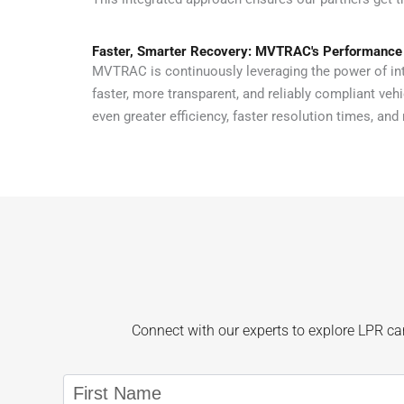
Faster, Smarter Recovery: MVTRAC's Performance
MVTRAC is continuously leveraging the power of int
faster, more transparent, and reliably compliant veh
even greater efficiency, faster resolution times, and 
Connect with our experts to explore LPR cam