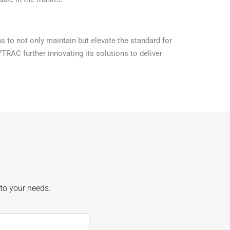
 to not only maintain but elevate the standard for
VTRAC further innovating its solutions to deliver
 to your needs.