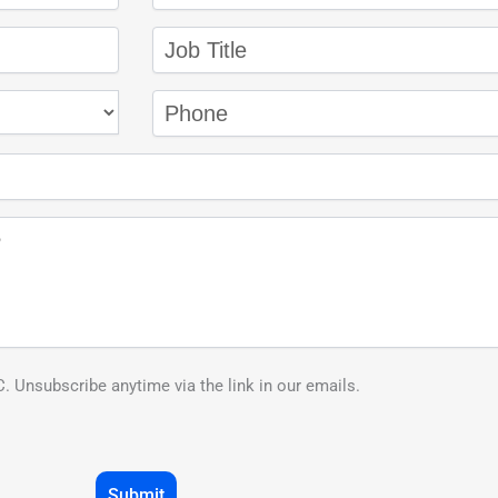
 Unsubscribe anytime via the link in our emails.