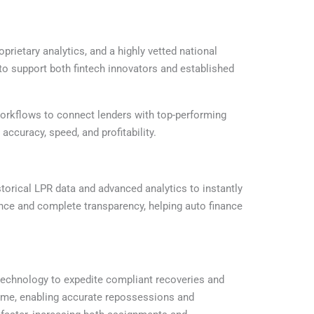
etary analytics, and a highly vetted national
to support both fintech innovators and established
workflows to connect lenders with top-performing
curacy, speed, and profitability.
storical LPR data and advanced analytics to instantly
ance and complete transparency, helping auto finance
technology to expedite compliant recoveries and
ime, enabling accurate repossessions and