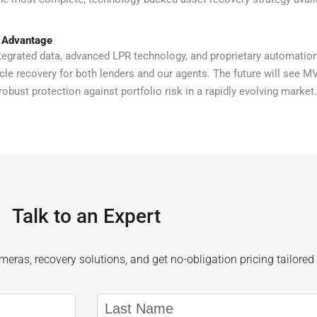
 Advantage
egrated data, advanced LPR technology, and proprietary automations
icle recovery for both lenders and our agents. The future will see M
robust protection against portfolio risk in a rapidly evolving market.
Talk to an Expert
eras, recovery solutions, and get no-obligation pricing tailored