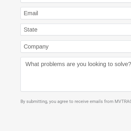
By submitting, you agree to receive emails from MVTRAC.