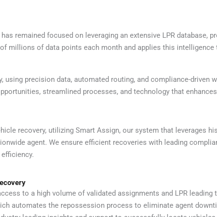
 remained focused on leveraging an extensive LPR database, propri
f millions of data points each month and applies this intelligence 
, using precision data, automated routing, and compliance-driven 
ortunities, streamlined processes, and technology that enhances ac
icle recovery, utilizing Smart Assign, our system that leverages hi
tionwide agent. We ensure efficient recoveries with leading compli
efficiency.
Recovery
ccess to a high volume of validated assignments and LPR leading 
ich automates the repossession process to eliminate agent downt