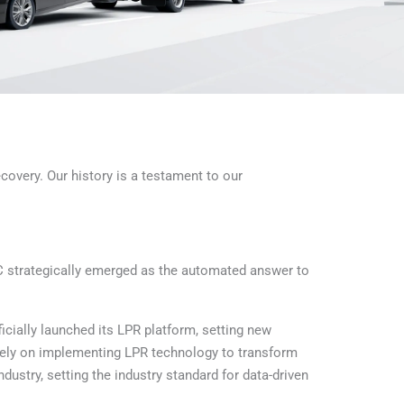
covery. Our history is a testament to our
 strategically emerged as the automated answer to
cially launched its LPR platform, setting new
sely on implementing LPR technology to transform
stry, setting the industry standard for data-driven