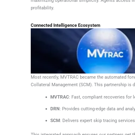
maximizing operational simplicity. Agents access in
profitability.
Connected Intelligence Ecosystem
Most recently, MVTRAC became the automated forward
Collateral Management (SCM). This partnership is d
MVTRAC
: Fast, compliant recoveries for 
DRN
: Provides cutting-edge data and anal
SCM
: Delivers expert skip tracing services
This integrated approach ensures our partners get 