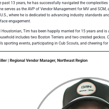
e past 13 years, he has successfully navigated the complexities 
he serves as the AVP of Vendor Management for MV and SCM, as
 U.S., where he is dedicated to advancing industry standards an
-face engagement.
 Houstonian, Tim has been happily married for 15 years and is a
usehold includes two Boston Terriers and two crested geckos. O
n’s sporting events, participating in Cub Scouts, and cheering fo
ller | Regional Vendor Manager, Northeast Region