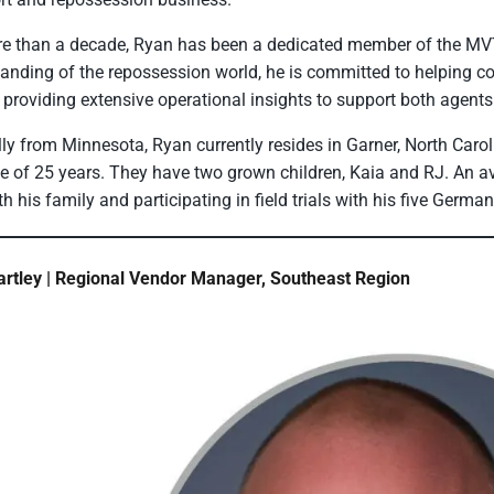
e than a decade, Ryan has been a dedicated member of the MV
anding of the repossession world, he is committed to helping 
 providing extensive operational insights to support both agents
lly from Minnesota, Ryan currently resides in Garner, North Carol
e of 25 years. They have two grown children, Kaia and RJ. An 
th his family and participating in field trials with his five Germa
rtley | Regional Vendor Manager, Southeast Region