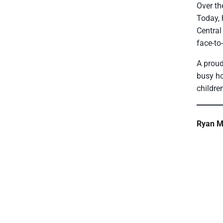
Over th
Today, 
Central
face-to
A proud
busy ho
childre
Ryan Mi