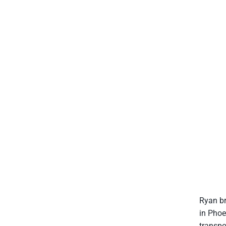
Ryan br
in Phoe
transpo