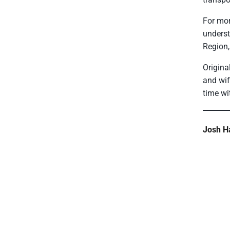
For mor
underst
Region,
Origina
and wif
time wi
Josh Ha