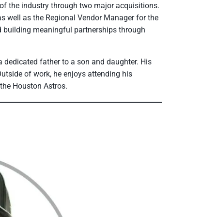
of the industry through two major acquisitions.
 well as the Regional Vendor Manager for the
d building meaningful partnerships through
 dedicated father to a son and daughter. His
utside of work, he enjoys attending his
r the Houston Astros.