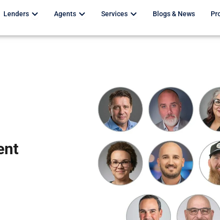
Open Lenders
Open Agents
Open Services
Lenders
Agents
Services
Blogs & News
Pr
ent