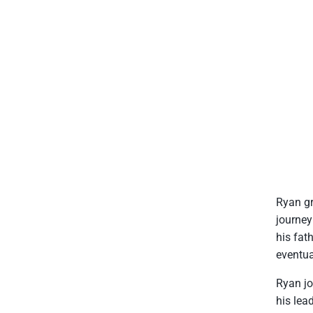
Ryan gr
journey
his fat
eventua
Ryan jo
his lea