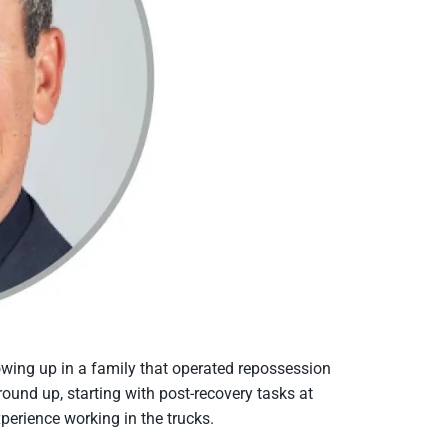
rowing up in a family that operated repossession
ound up, starting with post-recovery tasks at
perience working in the trucks.