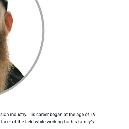
ion industry. His career began at the age of 19
acet of the field while working for his family’s