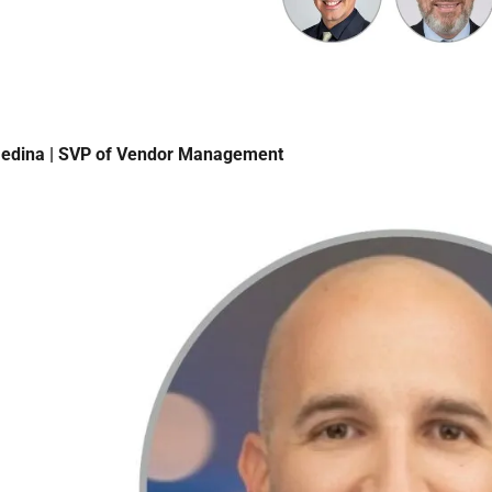
edina | SVP of Vendor Management