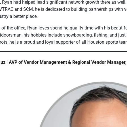
 Ryan had helped lead significant network growth there as wel
TRAC and SCM, he is dedicated to building partnerships with v
stry a better place.
 of the office, Ryan loves spending quality time with his beautifu
tdoorsman, his hobbies include snowboarding, fishing, and just a
roots, he is a proud and loyal supporter of all Houston sports te
uz | AVP of Vendor Management & Regional Vendor Manager, 