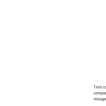
Tim’s r
compani
storage