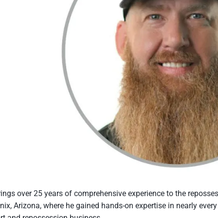
ings over 25 years of comprehensive experience to the repossess
nix, Arizona, where he gained hands-on expertise in nearly every f
rt and repossession business.