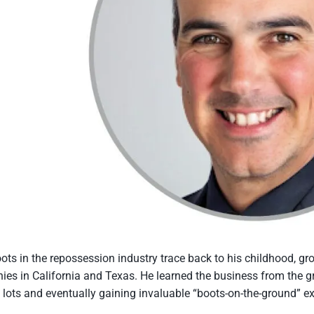
oots in the repossession industry trace back to his childhood, g
es in California and Texas. He learned the business from the gr
 lots and eventually gaining invaluable “boots-on-the-ground” ex