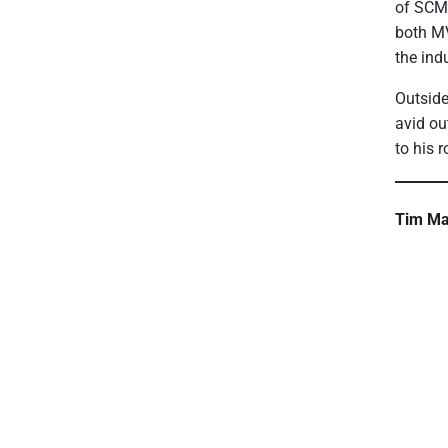
of SCM,
both MV
the indu
Outside
avid ou
to his 
Tim Ma