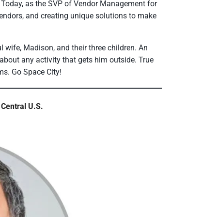
l. Today, as the SVP of Vendor Management for
endors, and creating unique solutions to make
l wife, Madison, and their three children. An
bout any activity that gets him outside. True
ams. Go Space City!
Central U.S.