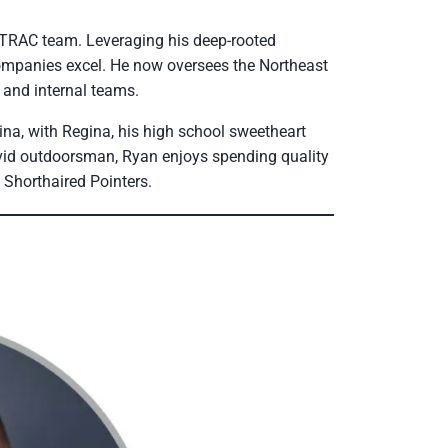
TRAC team. Leveraging his deep-rooted
companies excel. He now oversees the Northeast
 and internal teams.
ina, with Regina, his high school sweetheart
avid outdoorsman, Ryan enjoys spending quality
n Shorthaired Pointers.