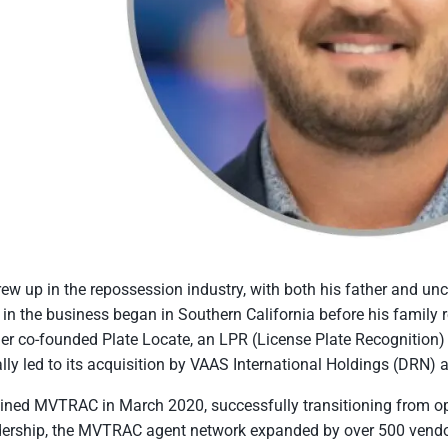
ew up in the repossession industry, with both his father and un
 in the business began in Southern California before his family
her co-founded Plate Locate, an LPR (License Plate Recognitio
lly led to its acquisition by VAAS International Holdings (DRN) 
ined MVTRAC in March 2020, successfully transitioning from 
dership, the MVTRAC agent network expanded by over 500 vendor