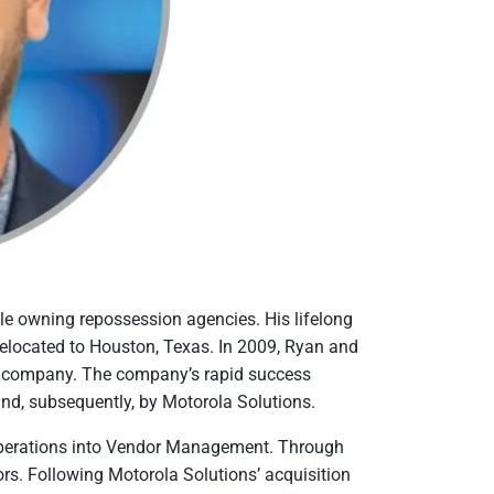
cle owning repossession agencies. His lifelong
 relocated to Houston, Texas. In 2009, Ryan and
n) company. The company’s rapid success
and, subsequently, by Motorola Solutions.
operations into Vendor Management. Through
s. Following Motorola Solutions’ acquisition