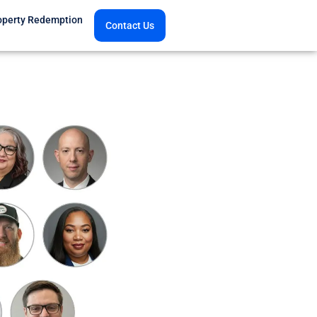
operty Redemption
Contact Us