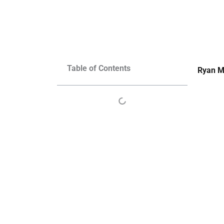
Table of Contents
Ryan M