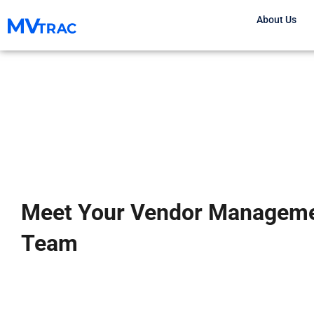
Skip
About Us
to
content
Meet Your Vendor Managem
Team