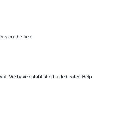
us on the field
o wait. We have established a dedicated Help