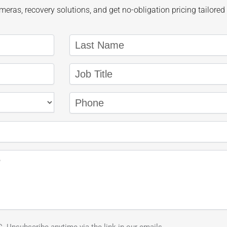
eras, recovery solutions, and get no-obligation pricing tailored