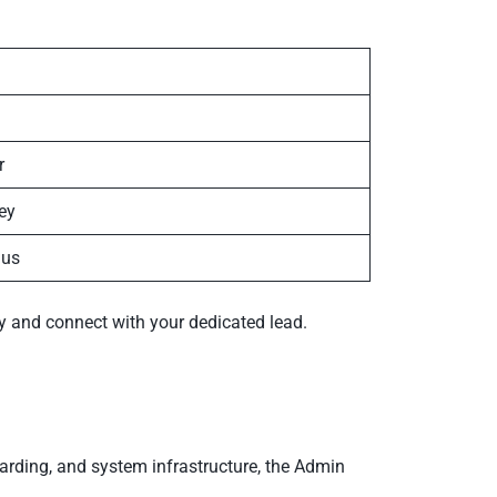
r
ey
ius
fy and connect with your dedicated lead.
arding, and system infrastructure, the Admin