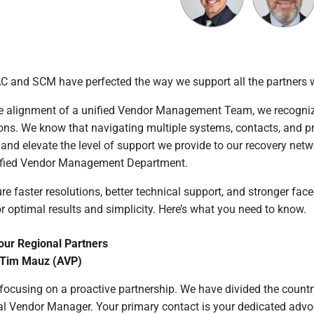
and SCM have perfected the way we support all the partners w
e alignment of a unified Vendor Management Team, we recognized
ons. We know that navigating multiple systems, contacts, and pr
n and elevate the level of support we provide to our recovery net
ified Vendor Management Department.
re faster resolutions, better technical support, and stronger fac
r optimal results and simplicity. Here’s what you need to know.
our Regional Partners
 Tim Mauz (AVP)
focusing on a proactive partnership. We have divided the country
l Vendor Manager. Your primary contact is your dedicated advoc