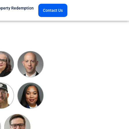
operty Redemption
Contact Us