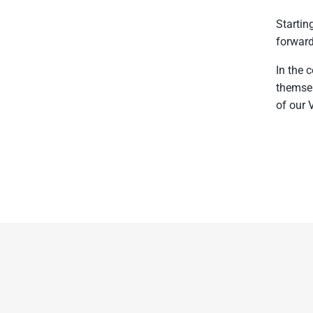
Startin
forward
In the 
themsel
of our 