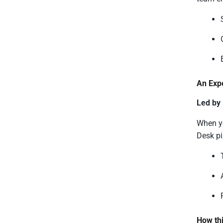
An Exp
Led by
When yo
Desk pi
How thi