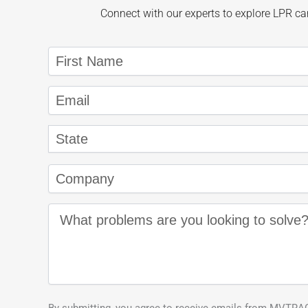
Connect with our experts to explore LPR cam