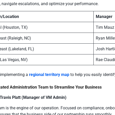
 navigate escalations, and optimize your performance.
n/Location
Manager
l (Houston, TX)
Tim Mauz
ast (Raleigh, NC)
Ryan Mille
east (Lakeland, FL)
Josh Hartl
(Las Vegas, NV)
Rae Claud
 implementing a
regional territory map
to help you easily identi
cated Administration Team to Streamline Your Business
 Travis Platt (Manager of VM Admin)
am is the engine of our operation. Focused on compliance, onbo
sures that the business side of our partnership runs smoothly.