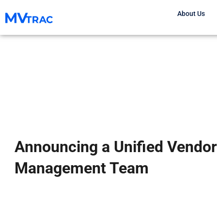
Skip
About Us
to
content
Announcing a Unified Vendor
Management Team