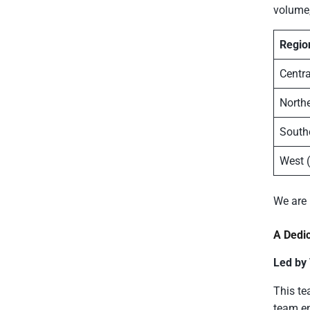
volume,
Regio
Centra
Northe
South
West 
We are
A Dedi
Led by
This te
team en