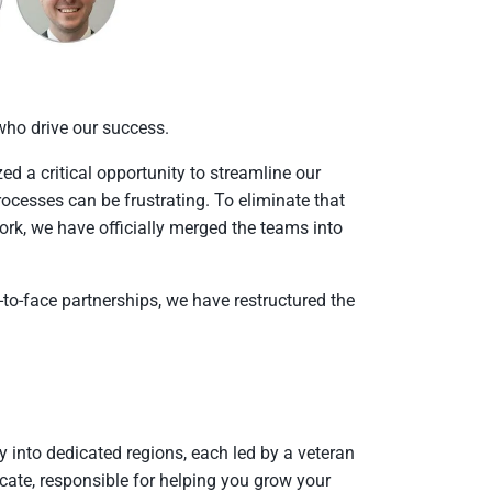
ho drive our success.
 a critical opportunity to streamline our
ocesses can be frustrating. To eliminate that
work, we have officially merged the teams into
e-to-face partnerships, we have restructured the
 into dedicated regions, each led by a veteran
ate, responsible for helping you grow your