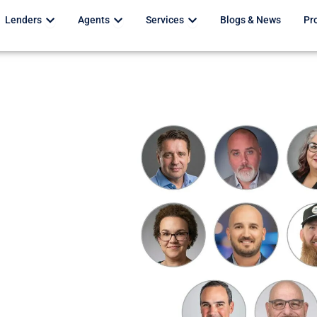
Open Lenders
Open Agents
Open Services
Lenders
Agents
Services
Blogs & News
Pr