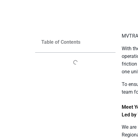
MVTRAC 
Table of Contents
With th
operati
frictio
one un
To ensu
team fo
Meet Y
Led by
We are 
Regiona