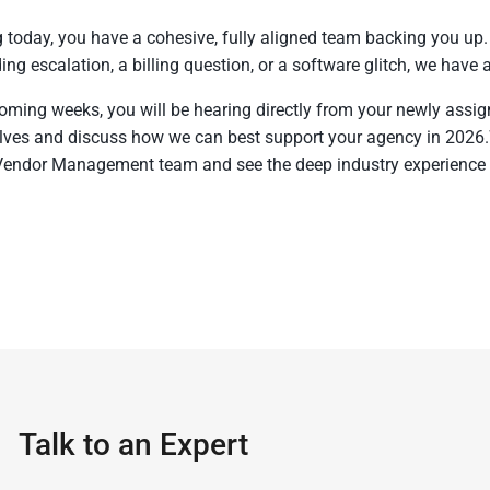
g today, you have a cohesive, fully aligned team backing you up
ing escalation, a billing question, or a software glitch, we have 
coming weeks, you will be hearing directly from your newly ass
ves and discuss how we can best support your agency in 2026
Vendor Management team and see the deep industry experience 
Talk to an Expert