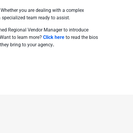
. Whether you are dealing with a complex
a specialized team ready to assist.
igned Regional Vendor Manager to introduce
.Want to learn more?
Click here
to read the bios
they bring to your agency
.