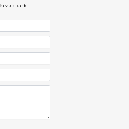
 to your needs.