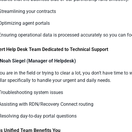
Streamlining your contracts
Optimizing agent portals
Ensuring operational data is processed accurately so you can foc
ert Help Desk Team Dedicated to Technical Support
 Noah Siegel (Manager of Helpdesk)
u are in the field or trying to clear a lot, you don’t have time t
llar specifically to handle your urgent and daily needs.
Troubleshooting system issues
Assisting with RDN/Recovery Connect routing
Resolving day-to-day portal questions
s Unified Team Benefits You