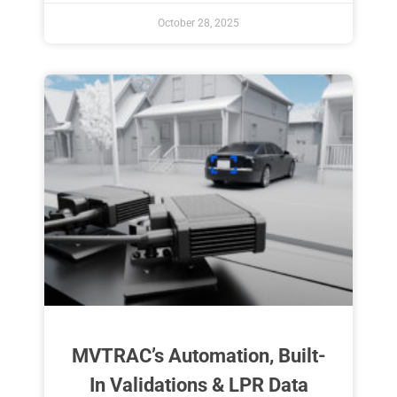
October 28, 2025
MVTRAC’s Automation, Built-
In Validations & LPR Data