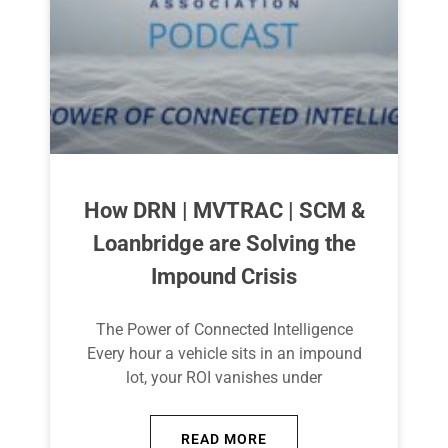
How DRN | MVTRAC | SCM &
Loanbridge are Solving the
Impound Crisis
The Power of Connected Intelligence
Every hour a vehicle sits in an impound
lot, your ROI vanishes under
READ MORE