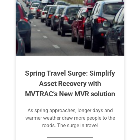
Spring Travel Surge: Simplify
Asset Recovery with
MVTRAC’s New MVR solution
As spring approaches, longer days and
warmer weather draw more people to the
roads. The surge in travel