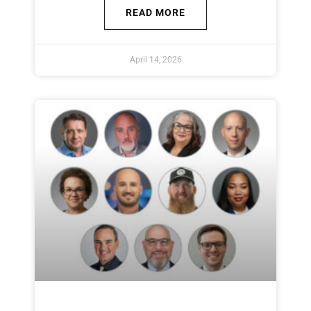
READ MORE
April 14, 2026