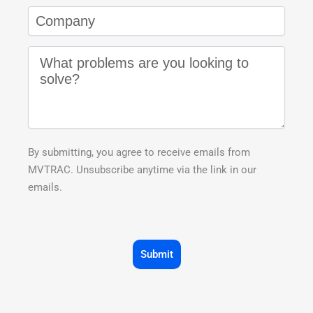
By submitting, you agree to receive emails from
MVTRAC. Unsubscribe anytime via the link in our
emails.