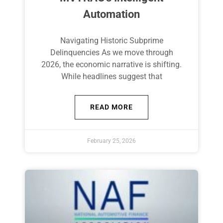
Automation
Navigating Historic Subprime
Delinquencies As we move through
2026, the economic narrative is shifting.
While headlines suggest that
READ MORE
February 25, 2026