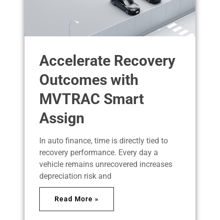
Accelerate Recovery
Outcomes with
MVTRAC Smart
Assign
In auto finance, time is directly tied to
recovery performance. Every day a
vehicle remains unrecovered increases
depreciation risk and
Read More »