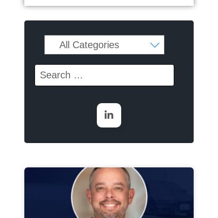
Page
Page