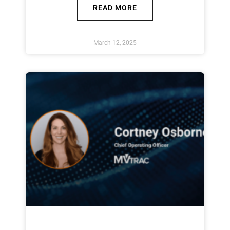
READ MORE
March 12, 2025