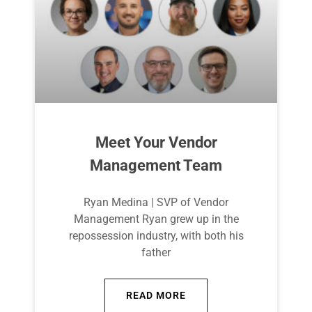
Meet Your Vendor
Management Team
Ryan Medina | SVP of Vendor
Management Ryan grew up in the
repossession industry, with both his
father
READ MORE