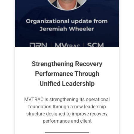
Strengthening Recovery
Performance Through
Unified Leadership
MVTRAC is strengthening its operational
foundation through a new leadership
structure designed to improve recovery
performance and client