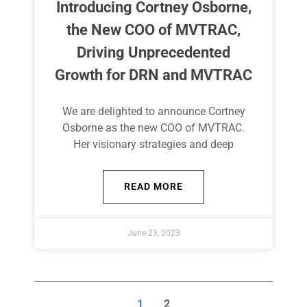
Introducing Cortney Osborne,
the New COO of MVTRAC,
Driving Unprecedented
Growth for DRN and MVTRAC​
We are delighted to announce Cortney
Osborne as the new COO of MVTRAC.
Her visionary strategies and deep
READ MORE
June 23, 2023
1
2