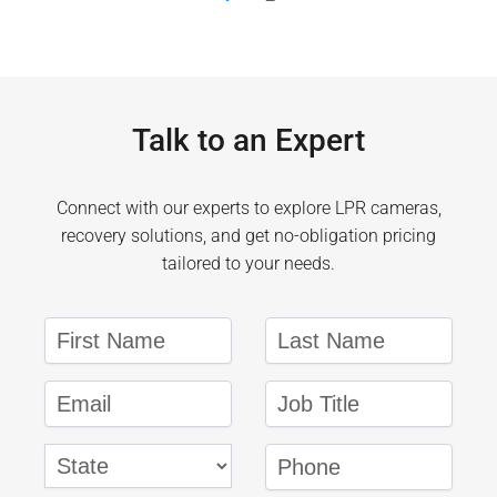
Talk to an Expert
Connect with our experts to explore LPR cameras,
recovery solutions, and get no-obligation pricing
tailored to your needs.