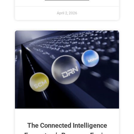
April 2, 2026
The Connected Intelligence