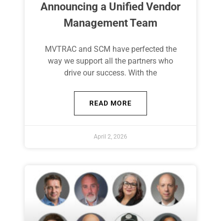
Announcing a Unified Vendor
Management Team
MVTRAC and SCM have perfected the
way we support all the partners who
drive our success. With the
READ MORE
April 2, 2026