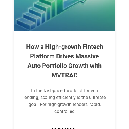
How a High-growth Fintech
Platform Drives Massive
Auto Portfolio Growth with
MVTRAC
In the fast-paced world of fintech
lending, scaling efficiently is the ultimate
goal. For high-growth lenders, rapid,
controlled