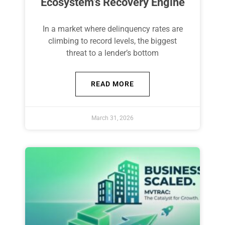
Ecosystem’s Recovery Engine
In a market where delinquency rates are
climbing to record levels, the biggest
threat to a lender’s bottom
READ MORE
March 31, 2026