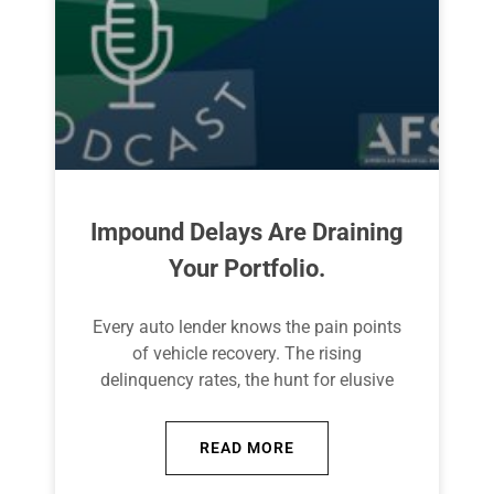
Impound Delays Are Draining
Your Portfolio.
Every auto lender knows the pain points
of vehicle recovery. The rising
delinquency rates, the hunt for elusive
READ MORE