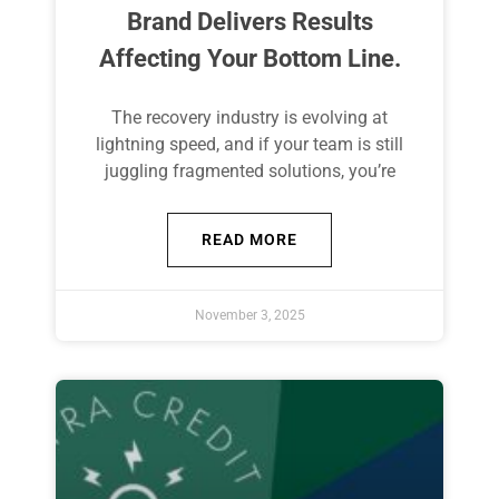
Brand Delivers Results
Affecting Your Bottom Line.
The recovery industry is evolving at
lightning speed, and if your team is still
juggling fragmented solutions, you’re
READ MORE
November 3, 2025