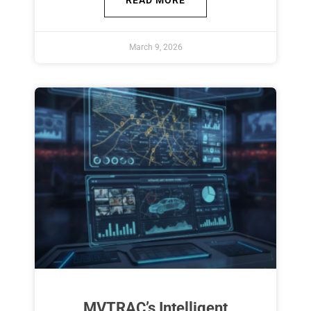
READ MORE
March 9, 2026
MVTRAC’s Intelligent