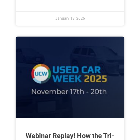
January 13, 2026
Webinar Replay! How the Tri-