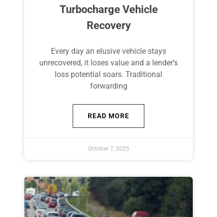
Turbocharge Vehicle
Recovery
Every day an elusive vehicle stays
unrecovered, it loses value and a lender’s
loss potential soars. Traditional
forwarding
READ MORE
October 7, 2025